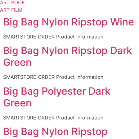
ART BOOK
ART FILM
Big Bag Nylon Ripstop Wine
SMARTSTORE ORDER Product Information
Big Bag Nylon Ripstop Dark
Green
SMARTSTORE ORDER Product Information
Big Bag Polyester Dark
Green
SMARTSTORE ORDER Product Information
Big Bag Nylon Ripstop