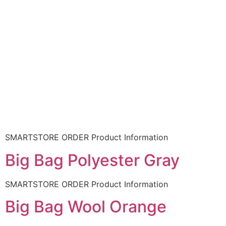
SMARTSTORE ORDER Product Information
Big Bag Polyester Gray
SMARTSTORE ORDER Product Information
Big Bag Wool Orange