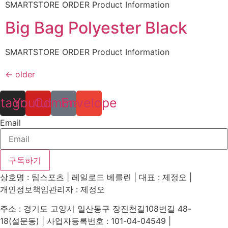
SMARTSTORE ORDER Product Information
Big Bag Polyester Black
SMARTSTORE ORDER Product Information
←
older
stagram
Youtube
Comment
Envelope
Email
구독하기
상호명 : 팀스포츠 | 레일로드 베를린 | 대표 : 제정오 |
개인정보책임관리자 : 제정오
주소 : 경기도 고양시 일산동구 장진천길108번길 48-
18(설문동) | 사업자등록번호 : 101-04-04549 |