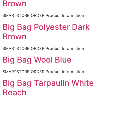
Brown
SMARTSTORE ORDER Product Information
Big Bag Polyester Dark
Brown
SMARTSTORE ORDER Product Information
Big Bag Wool Blue
SMARTSTORE ORDER Product Information
Big Bag Tarpaulin White
Beach